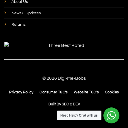
About Us
News & Updates
Returns
© 2026 Digi-Me-Bobs
Privacy Policy
Consumer T&C's
Website T&C's
Cookies
Built By
SEO 2 DEV
Need Help?
Chat with us