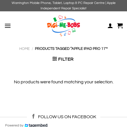
Skip
Warrington Mobile Phone, Tablet, Laptop & PC Repair Centre | Apple
Independent Repair Specialist
to
content
HOME
/
PRODUCTS TAGGED “APPLE IPAD PRO 11"”
FILTER
No products were found matching your selection.
FOLLOW US ON FACEBOOK
Powered by