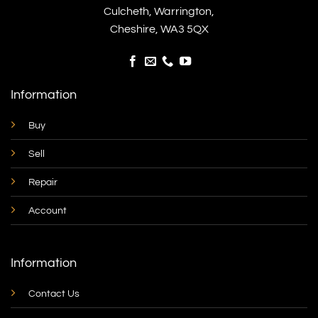
Culcheth, Warrington,
Cheshire, WA3 5QX
Information
Buy
Sell
Repair
Account
Information
Contact Us