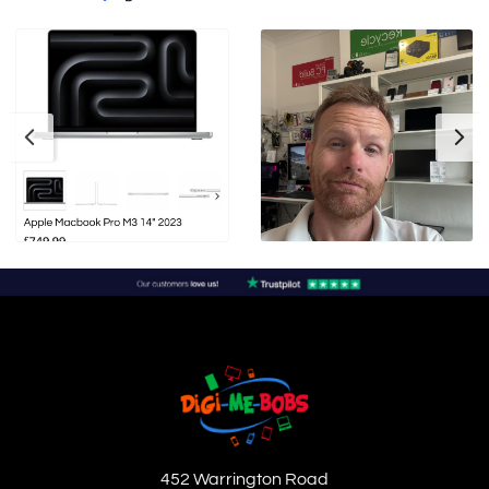
452 Warrington Road