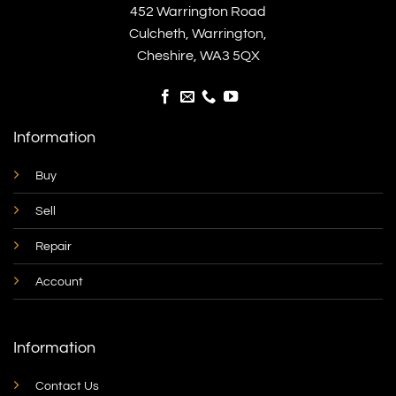
452 Warrington Road
Culcheth, Warrington,
Cheshire, WA3 5QX
Information
Buy
Sell
Repair
Account
Information
Contact Us