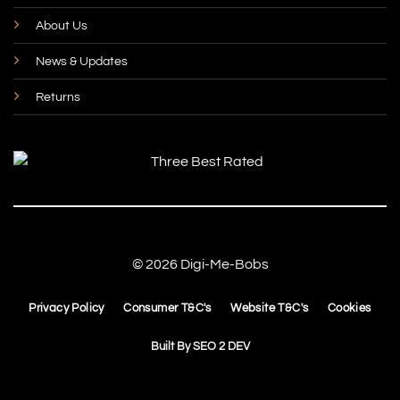
About Us
News & Updates
Returns
© 2026 Digi-Me-Bobs
Privacy Policy
Consumer T&C's
Website T&C's
Cookies
Built By
SEO 2 DEV