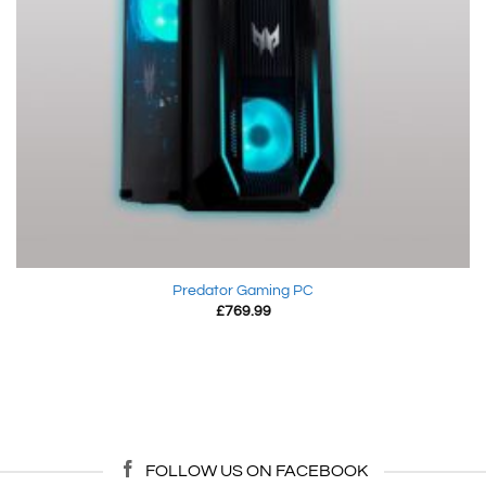
Predator Gaming PC
£
769.99
FOLLOW US ON FACEBOOK