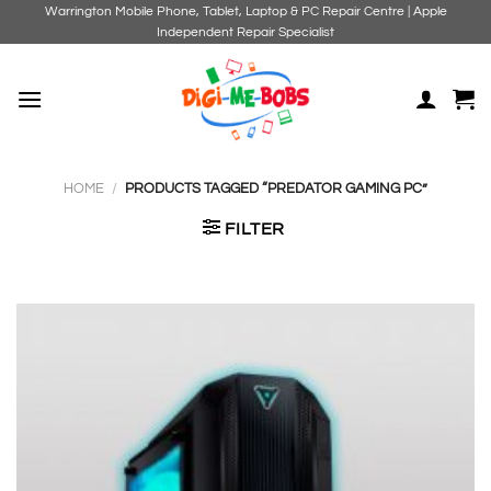
Skip
Warrington Mobile Phone, Tablet, Laptop & PC Repair Centre | Apple
Independent Repair Specialist
to
content
HOME
/
PRODUCTS TAGGED “PREDATOR GAMING PC”
FILTER