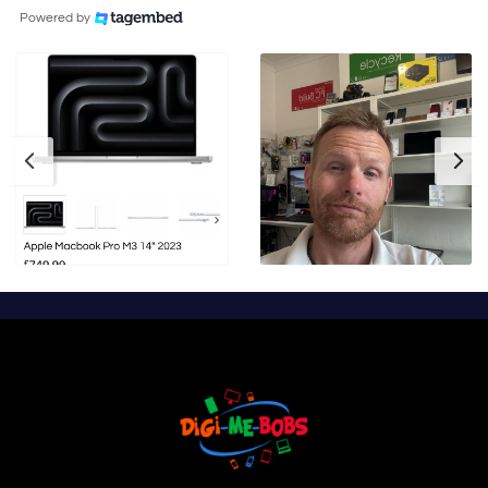
Powered by