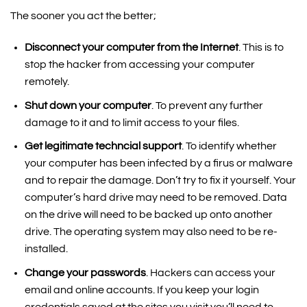
The sooner you act the better;
Disconnect your computer from the Internet
. This is to
stop the hacker from accessing your computer
remotely.
Shut down your computer
. To prevent any further
damage to it and to limit access to your files.
Get legitimate techncial support
. To identify whether
your computer has been infected by a firus or malware
and to repair the damage. Don’t try to fix it yourself. Your
computer’s hard drive may need to be removed. Data
on the drive will need to be backed up onto another
drive. The operating system may also need to be re-
installed.
Change your passwords
. Hackers can access your
email and online accounts. If you keep your login
credentials saved at the sites you visit you’ll need to