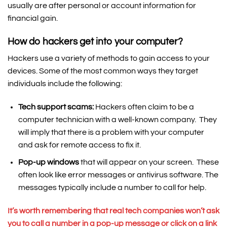
usually are after personal or account information for
financial gain.
How do hackers get into your computer?
Hackers use a variety of methods to gain access to your
devices. Some of the most common ways they target
individuals include the following:
Tech support scams:
Hackers often claim to be a
computer technician with a well-known company. They
will imply that there is a problem with your computer
and ask for remote access to fix it.
Pop-up windows
that will appear on your screen. These
often look like error messages or antivirus software. The
messages typically include a number to call for help.
It’s worth remembering that
real tech companies won’t ask
you to call a number in a pop-up message or click on a link