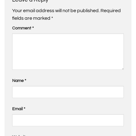
Your email address will not be published.
Required
fields are marked
*
Comment
*
Name
*
Email
*