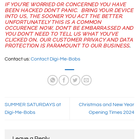
IF YOU’RE WORRIED OR CONCERNED YOU HAVE
BEEN HACKED DON’T PANIC. BRING YOUR DEVICE
INTO US, THE SOONER YOU ACT THE BETTER.
UNFORTUNATELY THIS IS A COMMON
OCCURENCE NOW, DON’T BE EMBARRASSED AND
YOU DON’T NEED TO TELL US WHAT YOU’VE
CLICKED ON, OUR CUSTOMER PRIVACY AND DATA
PROTECTION IS PARAMOUNT TO OUR BUSINESS
.
Contact us:
Contact Digi-Me-Bobs
SUMMER SATURDAYS at
Christmas and New Year
Digi-Me-Bobs
Opening Times 2024
Leave a Reply