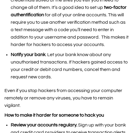
change all of them. It’s a good idea to set up
two-factor
authentification
for all of your online accounts. This will
require you to use another verification method such as
a text message with a code you’ll need to enter in
addition to your username and password. This makes it
harder for hackers to access your accounts.
Notify your bank
. Let your bank know about any
unauthorised transactions. If hackers gained access to
your credit or debit card numbers, cancel them and
request new cards.
Even if you stop hackers from accessing your computer
remotely or remove any viruses, you have to remain
vigilant.
How to make it harder for someone to hack you
Review your accounts regulary.
Sign up with your bank
and credit card providers to receive transaction alerts.