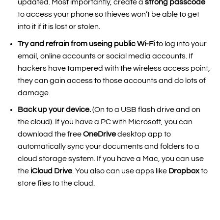
updated. Most importantly, create a
strong passcode
to access your phone so thieves won’t be able to get
into it if it is lost or stolen.
Try and refrain from useing public Wi-Fi
to log into your
email, online accounts or social media accounts. If
hackers have tampered with the wireless access point,
they can gain access to those accounts and do lots of
damage.
Back up your device.
(On to a USB flash drive and on
the cloud). If you have a PC with Microsoft, you can
download the free
OneDrive
desktop app to
automatically sync your documents and folders to a
cloud storage system. If you have a Mac, you can use
the
iCloud Drive
. You also can use apps like
Dropbox
to
store files to the cloud.