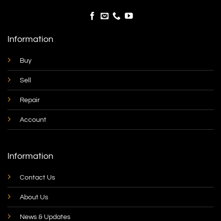
Information
Buy
Sell
Repair
Account
Information
Contact Us
About Us
News & Updates