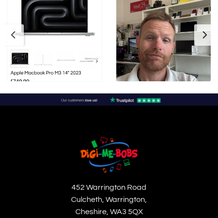
452 Warrington Road
Culcheth, Warrington,
Cheshire, WA3 5QX