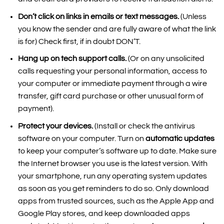
Don’t click on links in emails or text messages.
(Unless
you know the sender and are fully aware of what the link
is for) Check first, if in doubt DON’T.
Hang up on tech support calls.
(Or on any unsolicited
calls requesting your personal information, access to
your computer or immediate payment through a wire
transfer, gift card purchase or other unusual form of
payment).
Protect your devices.
(Install or check the antivirus
software on your computer. Turn on
automatic updates
to keep your computer’s software up to date. Make sure
the Internet browser you use is the latest version. With
your smartphone, run any operating system updates
as soon as you get reminders to do so. Only download
apps from trusted sources, such as the Apple App and
Google Play stores, and keep downloaded apps