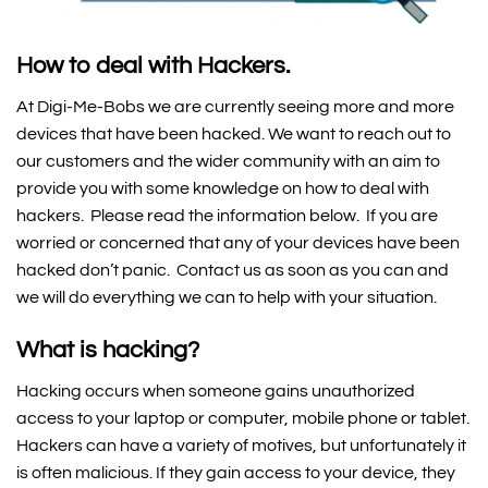
How to deal with Hackers.
At Digi-Me-Bobs we are currently seeing more and more
devices that have been hacked. We want to reach out to
our customers and the wider community with an aim to
provide you with some knowledge on how to deal with
hackers. Please read the information below. If you are
worried or concerned that any of your devices have been
hacked don’t panic. Contact us as soon as you can and
we will do everything we can to help with your situation.
What is hacking?
Hacking occurs when someone gains unauthorized
access to your laptop or computer, mobile phone or tablet.
Hackers can have a variety of motives, but unfortunately it
is often malicious. If they gain access to your device, they