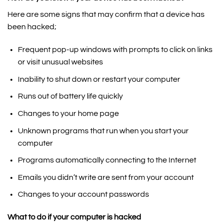
Here are some signs that may confirm that a device has
been hacked;
Frequent pop-up windows with prompts to click on links
or visit unusual websites
Inability to shut down or restart your computer
Runs out of battery life quickly
Changes to your home page
Unknown programs that run when you start your
computer
Programs automatically connecting to the Internet
Emails you didn’t write are sent from your account
Changes to your account passwords
What to do if your computer is hacked