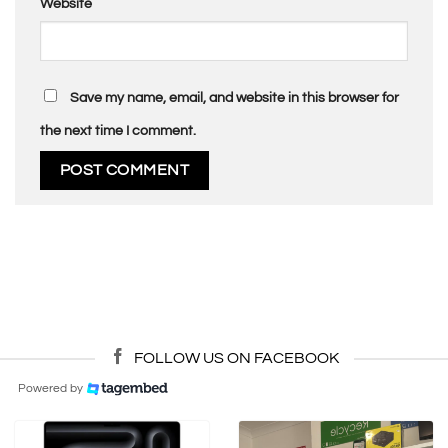
Website
Save my name, email, and website in this browser for
the next time I comment.
FOLLOW US ON FACEBOOK
Powered by