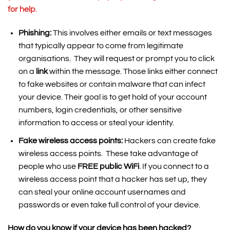
for help
.
Phishing:
This involves either emails or text messages
that typically appear to come from legitimate
organisations. They will request or prompt you to click
on a
link
within the message. Those links either connect
to fake websites or contain malware that can infect
your device. Their goal is to get hold of your account
numbers, login credentials, or other sensitive
information to access or steal your identity.
Fake wireless access points:
Hackers can create fake
wireless access points. These take advantage of
people who use
FREE public WiFi
. If you connect to a
wireless access point that a hacker has set up, they
can steal your online account usernames and
passwords or even take full control of your device.
How do you know if your device has been hacked?