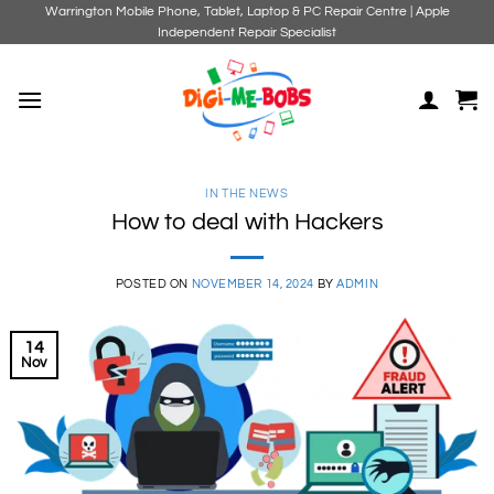
Skip
Warrington Mobile Phone, Tablet, Laptop & PC Repair Centre | Apple
Independent Repair Specialist
to
content
IN THE NEWS
How to deal with Hackers
POSTED ON
NOVEMBER 14, 2024
BY
ADMIN
14
Nov