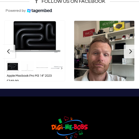
FOLLOW US ON FACEBOOK
Powered by