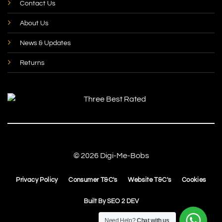
Contact Us
About Us
News & Updates
Returns
© 2026 Digi-Me-Bobs
Privacy Policy
Consumer T&C's
Website T&C's
Cookies
Built By
SEO 2 DEV
Need Help?
Chat with us