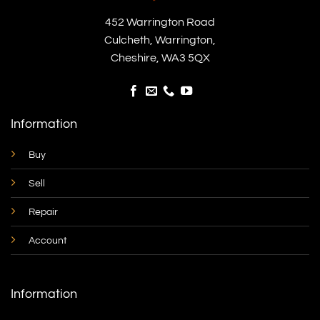
452 Warrington Road
Culcheth, Warrington,
Cheshire, WA3 5QX
Information
Buy
Sell
Repair
Account
Information