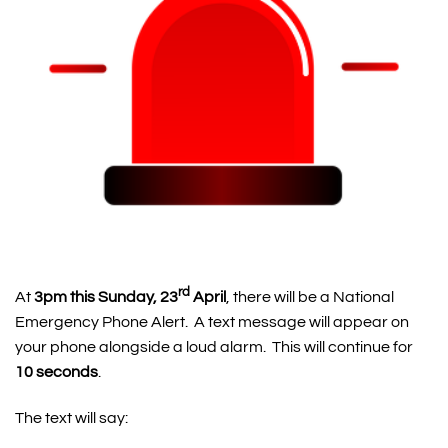
rd
At
3pm this Sunday, 23
April
, there will be a National
Emergency Phone Alert. A text message will appear on
your phone alongside a loud alarm. This will continue for
10 seconds
.
The text will say: