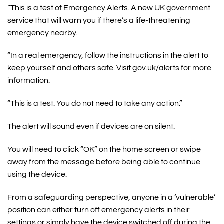
“This is a test of Emergency Alerts. A new UK government
service that will warn you if there’s a life-threatening
emergency nearby.
“In a real emergency, follow the instructions in the alert to
keep yourself and others safe. Visit gov.uk/alerts for more
information.
“This is a test. You do not need to take any action.”
The alert will sound even if devices are on silent.
You will need to click “OK” on the home screen or swipe
away from the message before being able to continue
using the device.
From a safeguarding perspective, anyone in a ‘vulnerable’
position can either turn off emergency alerts in their
settings or simply have the device switched off during the