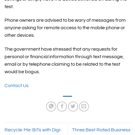
test.
Phone owners are advised to be wary of messages from
anyone asking for remote access to the mobile phone or
other devices.
The government have stressed that any requests for
personal or financial information through text message,
email or by telephone claiming to be related to the test
would be bogus.
Contact Us
Recycle-Me-BiTs with Digi-
Three Best Rated Business