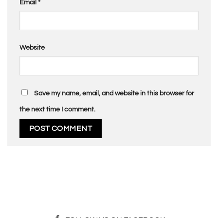
Email
*
Website
Save my name, email, and website in this browser for
the next time I comment.