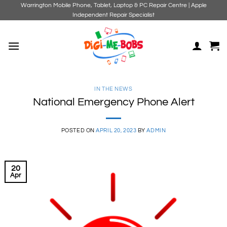
Skip
Warrington Mobile Phone, Tablet, Laptop & PC Repair Centre | Apple
Independent Repair Specialist
to
content
IN THE NEWS
National Emergency Phone Alert
POSTED ON
APRIL 20, 2023
BY
ADMIN
20
Apr