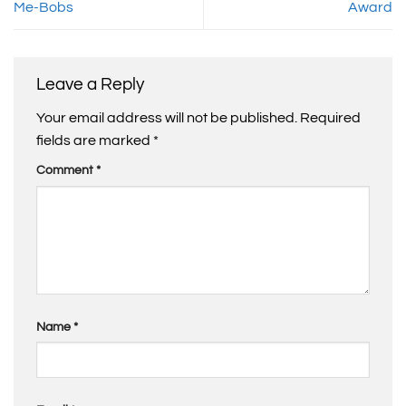
Me-Bobs
Award
Leave a Reply
Your email address will not be published.
Required
fields are marked
*
Comment
*
Name
*