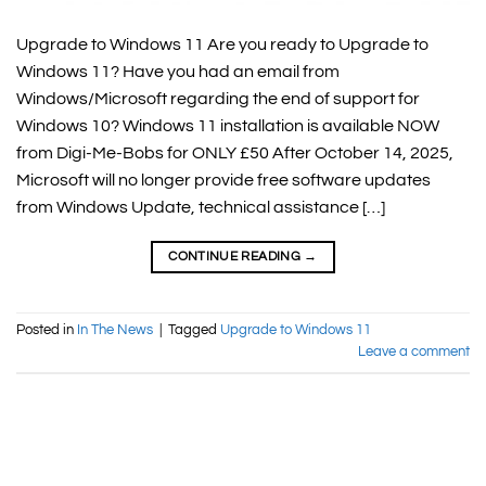
Upgrade to Windows 11 Are you ready to Upgrade to
Windows 11? Have you had an email from
Windows/Microsoft regarding the end of support for
Windows 10? Windows 11 installation is available NOW
from Digi-Me-Bobs for ONLY £50 After October 14, 2025,
Microsoft will no longer provide free software updates
from Windows Update, technical assistance […]
CONTINUE READING
→
Posted in
In The News
|
Tagged
Upgrade to Windows 11
Leave a comment