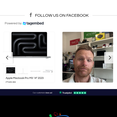
FOLLOW US ON FACEBOOK
Powered by