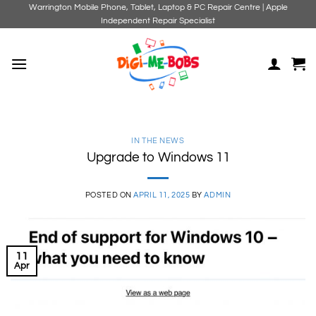
Skip
Warrington Mobile Phone, Tablet, Laptop & PC Repair Centre | Apple
Independent Repair Specialist
to
content
IN THE NEWS
Upgrade to Windows 11
POSTED ON
APRIL 11, 2025
BY
ADMIN
11
Apr