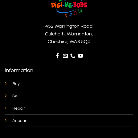
452 Warrington Road
Culcheth, Warrington,
Cheshire, WA3 5QX
Information
Buy
Sell
Repair
Account