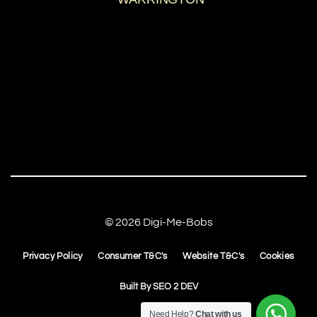
© 2026 Digi-Me-Bobs
Privacy Policy
Consumer T&C's
Website T&C's
Cookies
Built By
SEO 2 DEV
Need Help?
Chat with us