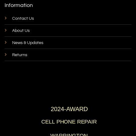
Information
Contact Us
About Us
News & Updates
Returns